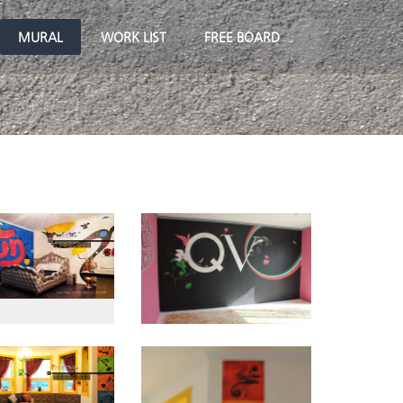
MURAL
WORK LIST
FREE BOARD