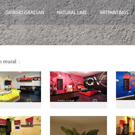
GIORGIO GRAESAN
NATURAL LIME
ARTPAINTINGS
n mural
::